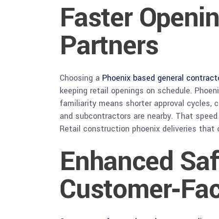
Faster Openin
Partners
Choosing a
Phoenix based general contract
keeping retail openings on schedule. Phoeni
familiarity means shorter approval cycles, 
and subcontractors are nearby. That speed m
Retail construction phoenix deliveries tha
Enhanced Saf
Customer‑Fac