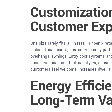
Customization
Customer Exp
One size rarely fits all in retail. Phoenix
include focal points, customer journey path
overhangs, awnings, Entry door systems and
considers local architectural styles, season
customers feel welcome, increases dwell ti
Energy Effici
Long‑Term Va