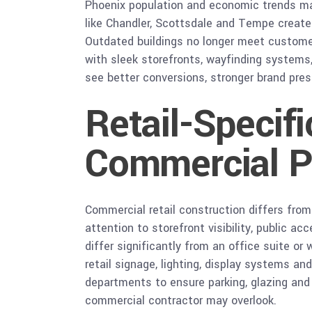
Phoenix population and economic trends mak
like Chandler, Scottsdale and Tempe create
Outdated buildings no longer meet customer e
with sleek storefronts, wayfinding systems,
see better conversions, stronger brand pres
Retail-Specif
Commercial P
Commercial retail construction differs from 
attention to storefront visibility, public 
differ significantly from an office suite or
retail signage, lighting, display systems a
departments to ensure parking, glazing and
commercial contractor may overlook.