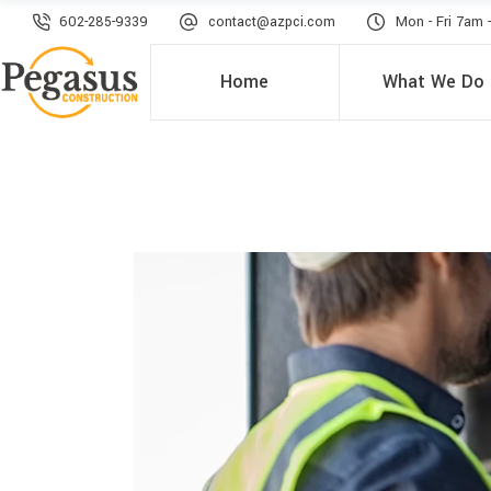
602-285-9339
contact@azpci.com
Mon - Fri 7am 
Home
What We Do