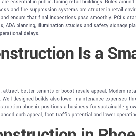
e
are essential in public‑facing retail buildings. Rules around
access and fire suppression systems are stricter in retail en
s and ensure that final inspections pass smoothly. PCI’s st
ls, ADA planning, illumination studies and safety signage pla
perational delays.
nstruction Is a Sm
, attract better tenants or boost resale appeal. Modern ret
. Well designed builds also lower maintenance expenses thr
construction phoenix positions a business for sustainable gr
nced curb appeal, foot traffic potential and lower operatin
onstruction in Phoe