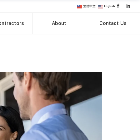
繁體中文
English
ntractors
About
Contact Us