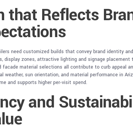
 that Reflects Bra
ectations
 retailers need customized builds that convey brand identity 
s, display zones, attractive lighting and signage placement
 facade material selections all contribute to curb appeal a
al weather, sun orientation, and material performance in Ariz
me and supports higher per‑visit spend.
ency and Sustainabi
lue