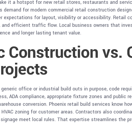
e it a hotspot for new retail stores, restaurants and serv
s demand for modern commercial retail construction designe
xpectations for layout, visibility or accessibility. Retail c
 and efficient traffic flow. Local business owners that inve
ence and longer lasting tenant value.
ic Construction vs. 
rojects
generic office or industrial build outs in purpose, code req
access, ADA compliance, appropriate fixture zones and public
 warehouse conversion. Phoenix retail build services know how
nd HVAC zoning for customer areas. Contractors also coordina
 signage meet local rules. That expertise streamlines the p