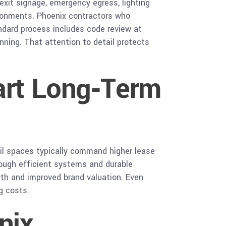
 exit signage, emergency egress, lighting
vironments. Phoenix contractors who
andard process includes code review at
nning. That attention to detail protects
art Long‑Term
ail spaces typically command higher lease
ough efficient systems and durable
owth and improved brand valuation. Even
g costs.
nix