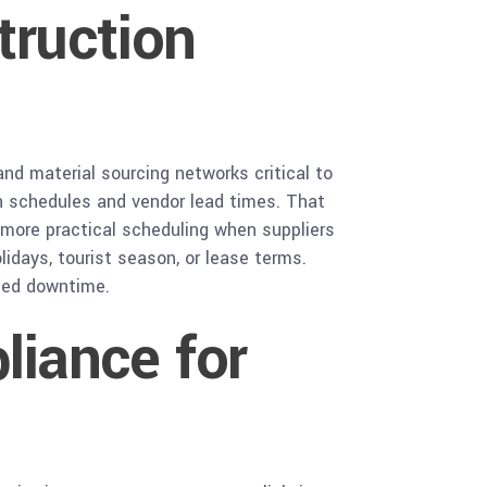
truction
and material sourcing networks critical to
ion schedules and vendor lead times. That
e more practical scheduling when suppliers
idays, tourist season, or lease terms.
uced downtime.
iance for