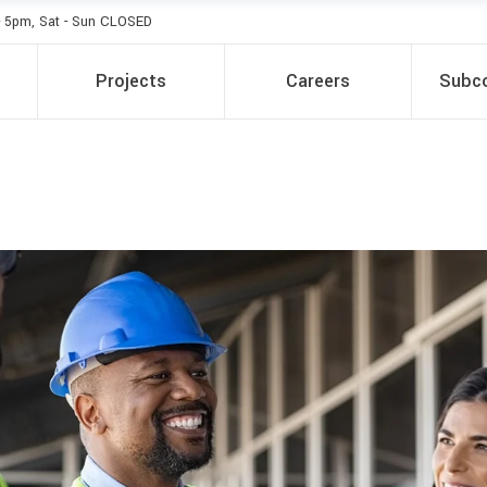
- 5pm, Sat - Sun CLOSED
Projects
Careers
Subco