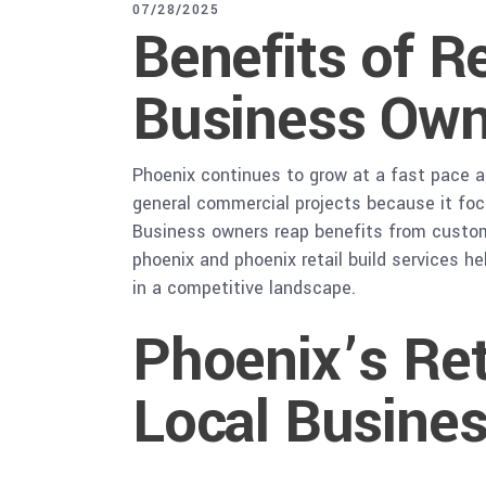
07/28/2025
Benefits of R
Business Own
Phoenix continues to grow at a fast pace a
general commercial projects because it foc
Business owners reap benefits from custom b
phoenix and phoenix retail build services h
in a competitive landscape.
Phoenix’s Ret
Local Busine