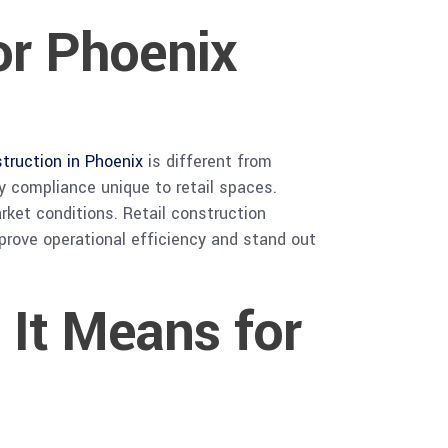
for Phoenix
struction in Phoenix
is different from
 compliance unique to retail spaces.
rket conditions. Retail construction
mprove operational efficiency and stand out
 It Means for