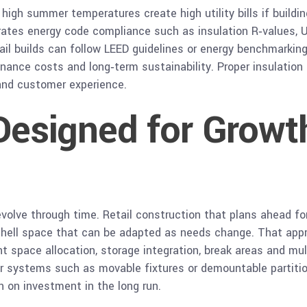
igh summer temperatures create high utility bills if building
rates energy code compliance such as insulation R‑values, U‑
l builds can follow LEED guidelines or energy benchmarking
ance costs and long‑term sustainability. Proper insulation 
and customer experience.
 Designed for Growt
volve through time. Retail construction that plans ahead fo
d shell space that can be adapted as needs change. That app
ent space allocation, storage integration, break areas and mu
r systems such as movable fixtures or demountable partition
 on investment in the long run.