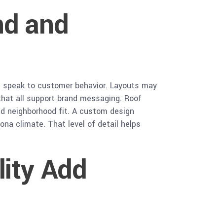
nd and
and speak to customer behavior. Layouts may
 that all support brand messaging. Roof
nd neighborhood fit. A custom design
ona climate. That level of detail helps
lity Add