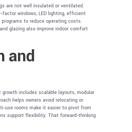
s are not well insulated or ventilated.
factor windows, LED lighting, efficient
 programs to reduce operating costs.
and glazing also improve indoor comfort
h and
r growth includes scalable layouts, modular
roach helps owners avoid relocating or
lti‑use rooms make it easier to pivot from
s support flexibility. That forward‑thinking