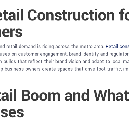
etail Construction 
ers
nd retail demand is rising across the metro area.
Retail con
uses on customer engagement, brand identity and regulatory
uilds that reflect their brand vision and adapt to local ma
elp business owners create spaces that drive foot traffic, i
ail Boom and What
sses