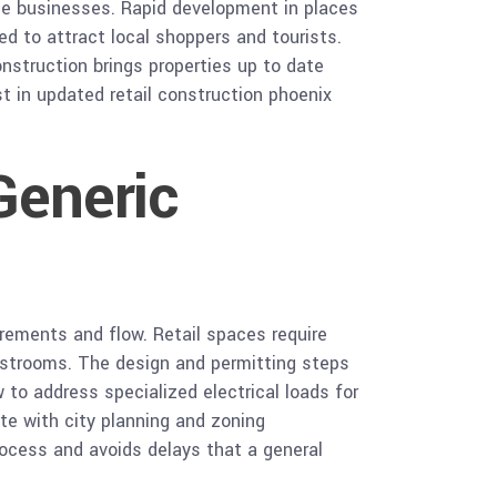
ice businesses. Rapid development in places
d to attract local shoppers and tourists.
onstruction brings properties up to date
st in updated retail construction phoenix
Generic
uirements and flow. Retail spaces require
 restrooms. The design and permitting steps
 to address specialized electrical loads for
te with city planning and zoning
rocess and avoids delays that a general