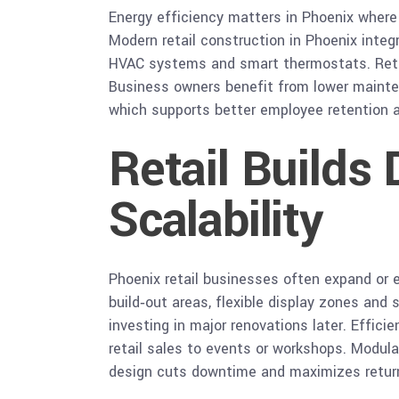
Energy efficiency matters in Phoenix where h
Modern retail construction in Phoenix integ
HVAC systems and smart thermostats. Retai
Business owners benefit from lower mainten
which supports better employee retention 
Retail Builds
Scalability
Phoenix retail businesses often expand or e
build‑out areas, flexible display zones an
investing in major renovations later. Effici
retail sales to events or workshops. Modula
design cuts downtime and maximizes return