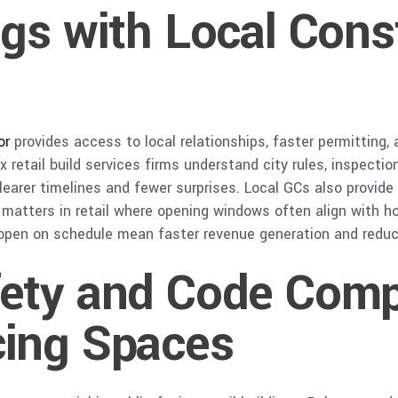
gs with Local Cons
or
provides access to local relationships, faster permitting, 
x retail build services firms understand city rules, inspect
clearer timelines and fewer surprises. Local GCs also provid
atters in retail where opening windows often align with hol
t open on schedule mean faster revenue generation and red
ety and Code Compl
ing Spaces