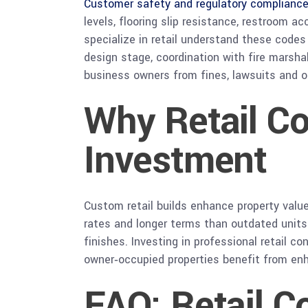
Customer safety and regulatory complianc
levels, flooring slip resistance, restroom 
specialize in retail understand these code
design stage, coordination with fire marsha
business owners from fines, lawsuits and o
Why Retail Co
Investment
Custom retail builds enhance property value
rates and longer terms than outdated units
finishes. Investing in professional retail 
owner‑occupied properties benefit from enha
FAQ: Retail C