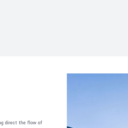
ng direct the flow of