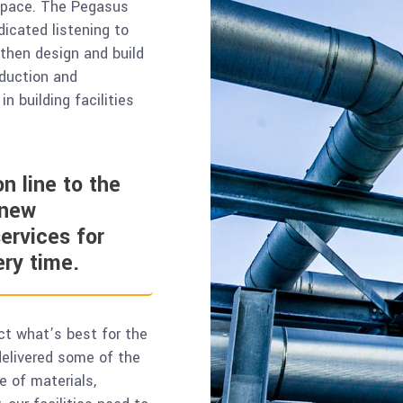
 space. The Pegasus
icated listening to
 then design and build
oduction and
n building facilities
n line to the
 new
ervices for
ery time.
ct what’s best for the
 delivered some of the
e of materials,