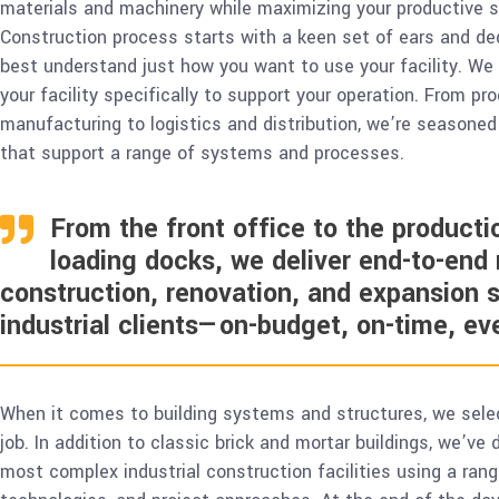
materials and machinery while maximizing your productive
Construction process starts with a keen set of ears and ded
best understand just how you want to use your facility. We
your facility specifically to support your operation. From pr
manufacturing to logistics and distribution, we’re seasoned i
that support a range of systems and processes.
From the front office to the productio
loading docks, we deliver end-to-end
construction, renovation, and expansion s
industrial clients—on-budget, on-time, ev
When it comes to building systems and structures, we sele
job. In addition to classic brick and mortar buildings, we’ve
most complex industrial construction facilities using a rang