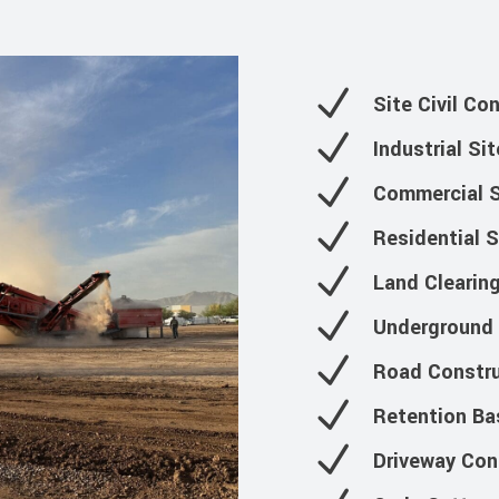
Site Civil Co
Industrial Si
Commercial S
Residential 
Land Clearin
Underground U
Road Constru
Retention Ba
Driveway Con