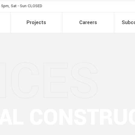
- 5pm, Sat - Sun CLOSED
Projects
Careers
Subco
ICES
IAL CONSTRU