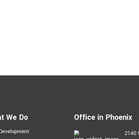
t We Do
Office in Phoenix
Development
2140