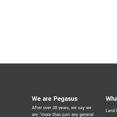
We are Pegasus
Wha
After over 38 years, we say we
Land 
are “more than just any general