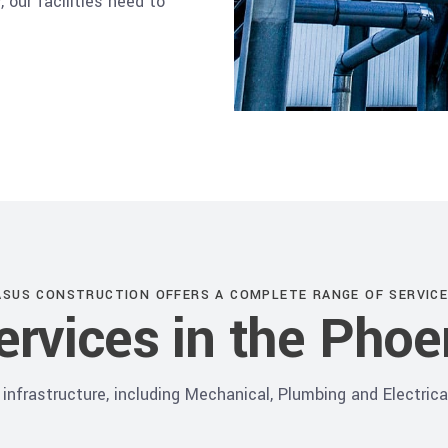
 our facilities need to
ASUS CONSTRUCTION OFFERS A COMPLETE RANGE OF SERVICE
Services in the Phoe
infrastructure, including Mechanical, Plumbing and Electrical 