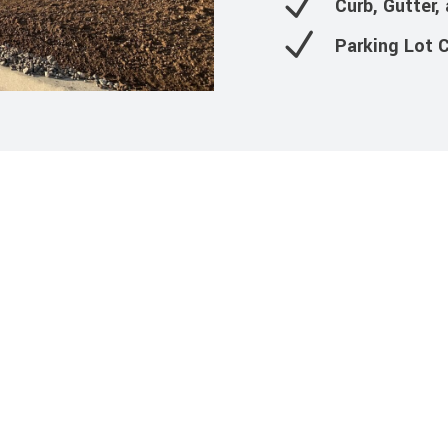
Curb, Gutter,
Parking Lot 