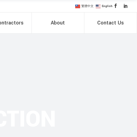
繁體中文
English
ntractors
About
Contact Us
CTION