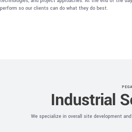
technologies, and project approaches. At the end of the day,
perform so our clients can do what they do best.
PEG
Industrial 
We specialize in overall site development and 