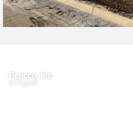
Pencco, Inc.
In Progress