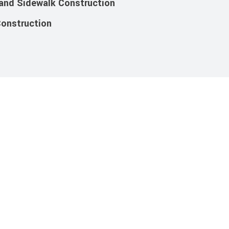
 and Sidewalk Construction
Construction