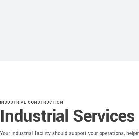
INDUSTRIAL CONSTRUCTION
Industrial Services
Your industrial facility should support your operations, helpi