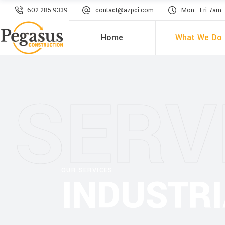
602-285-9339
contact@azpci.com
Mon - Fri 7am 
Home
What We Do
SERV
OUR SERVICES
INDUSTR