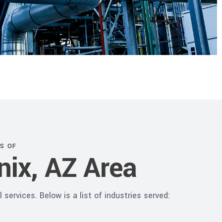
S OF
nix, AZ Area
services. Below is a list of industries served: