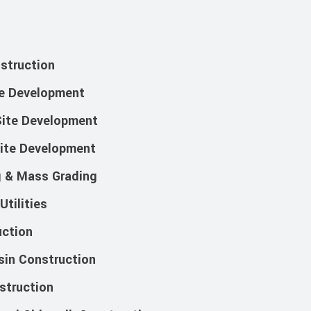
nstruction
te Development
ite Development
Site Development
g & Mass Grading
tilities
ction
sin Construction
struction