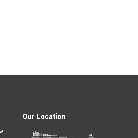
Our Location
 W