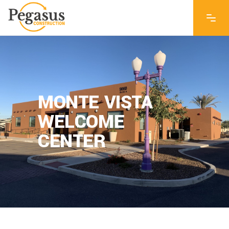
MONTE VISTA
WELCOME
CENTER