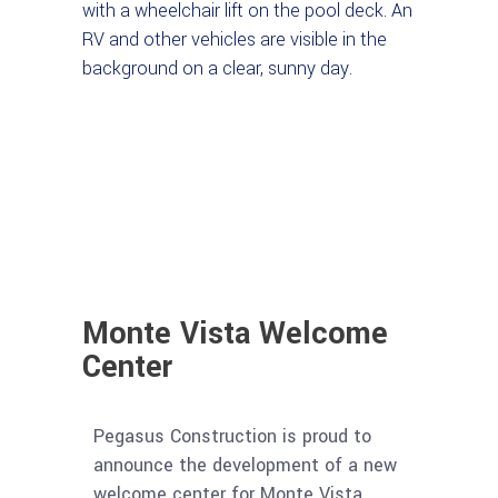
Monte Vista Welcome
Center
Pegasus Construction is proud to
announce the development of a new
welcome center for Monte Vista.