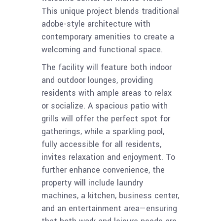
This unique project blends traditional
adobe-style architecture with
contemporary amenities to create a
welcoming and functional space.
The facility will feature both indoor
and outdoor lounges, providing
residents with ample areas to relax
or socialize. A spacious patio with
grills will offer the perfect spot for
gatherings, while a sparkling pool,
fully accessible for all residents,
invites relaxation and enjoyment. To
further enhance convenience, the
property will include laundry
machines, a kitchen, business center,
and an entertainment area—ensuring