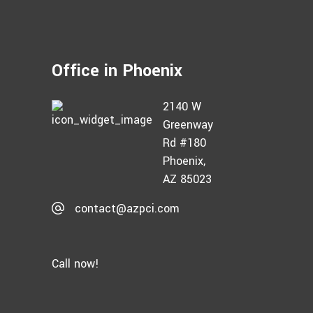
Office in Phoenix
2140 W
Greenway
Rd #180
Phoenix,
AZ 85023
contact@azpci.com
Call now!