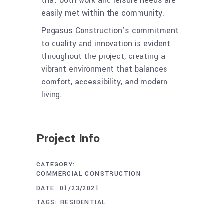
that both work and leisure needs are
easily met within the community.
Pegasus Construction’s commitment
to quality and innovation is evident
throughout the project, creating a
vibrant environment that balances
comfort, accessibility, and modern
living.
Project Info
CATEGORY:
COMMERCIAL CONSTRUCTION
DATE:
01/23/2021
TAGS:
RESIDENTIAL