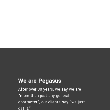
We are Pegasus
After over 38 years, we say we are
“more than just any general
contractor”, our clients say “we just
get it.”