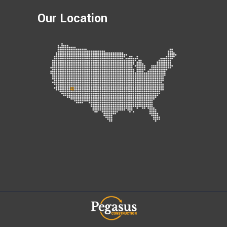
Our Location