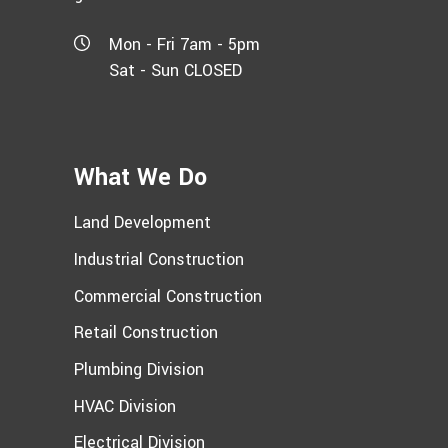
Mon - Fri 7am - 5pm
Sat - Sun CLOSED
What We Do
Land Development
Industrial Construction
Commercial Construction
Retail Construction
Plumbing Division
HVAC Division
Electrical Division