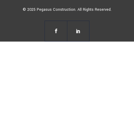
© 2025 Pegasus Construction. All Rights Reserved.