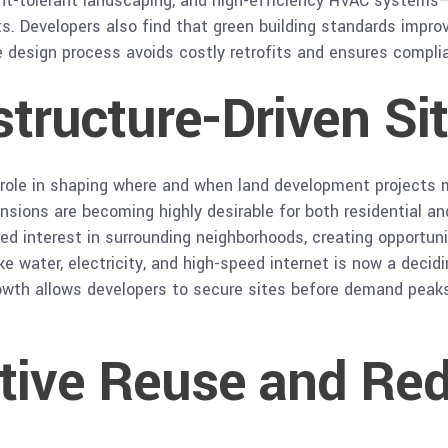
ght-tolerant landscaping, and high-efficiency HVAC systems
. Developers also find that green building standards improv
he design process avoids costly retrofits and ensures compli
structure-Driven Si
er role in shaping where and when land development projects
ansions are becoming highly desirable for both residential a
red interest in surrounding neighborhoods, creating opportun
ike water, electricity, and high-speed internet is now a decid
rowth allows developers to secure sites before demand peaks,
ptive Reuse and Re