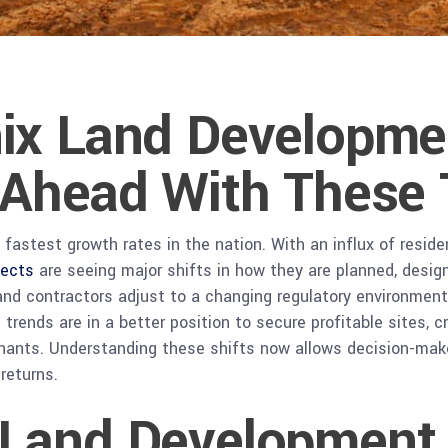
ix Land Developme
 Ahead With These 
fastest growth rates in the nation. With an influx of reside
jects
are seeing major shifts in how they are planned, desig
, and contractors adjust to a changing regulatory environmen
rends are in a better position to secure profitable sites, 
tenants. Understanding these shifts now allows decision-ma
returns.
Land Development I