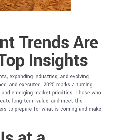
nt Trends Are
Top Insights
nts, expanding industries, and evolving
ned, and executed. 2025 marks a turning
t and emerging market priorities. Those who
create long-term value, and meet the
kers to prepare for what is coming and make
s at a