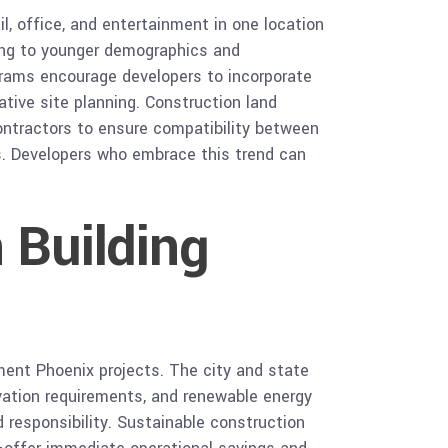
l, office, and entertainment in one location
ing to younger demographics and
grams encourage developers to incorporate
ative site planning. Construction land
ontractors to ensure compatibility between
ds. Developers who embrace this trend can
 Building
ment Phoenix projects. The city and state
rvation requirements, and renewable energy
 responsibility. Sustainable construction