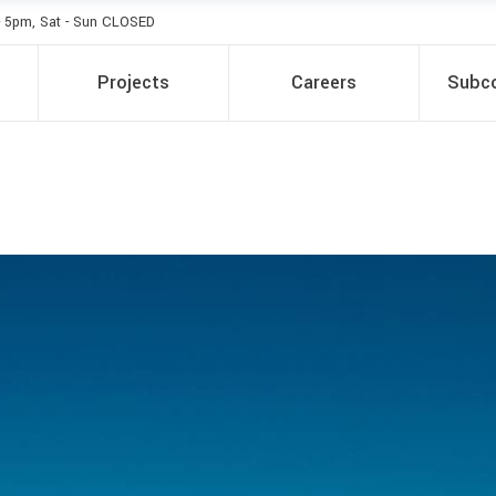
- 5pm, Sat - Sun CLOSED
Projects
Careers
Subco