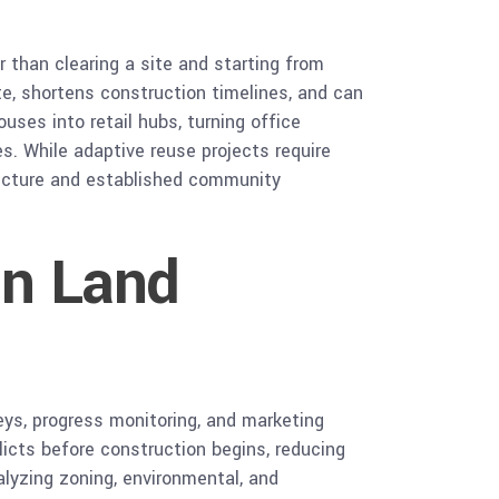
 than clearing a site and starting from
e, shortens construction timelines, and can
ses into retail hubs, turning office
s. While adaptive reuse projects require
tructure and established community
in Land
eys, progress monitoring, and marketing
licts before construction begins, reducing
lyzing zoning, environmental, and