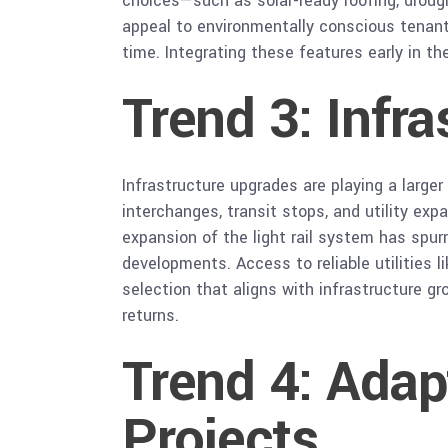
choices—such as solar-ready roofing, drou
appeal to environmentally conscious tenants
time. Integrating these features early in t
Trend 3: Infra
Infrastructure upgrades are playing a larg
interchanges, transit stops, and utility exp
expansion of the light rail system has spur
developments. Access to reliable utilities l
selection that aligns with infrastructure g
returns.
Trend 4: Ada
Projects