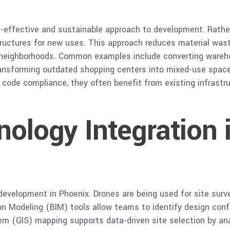
t-effective and sustainable approach to development. Rather
structures for new uses. This approach reduces material wast
 neighborhoods. Common examples include converting warehou
transforming outdated shopping centers into mixed-use space
nd code compliance, they often benefit from existing infras
nology Integration 
development in Phoenix. Drones are being used for site surv
on Modeling (BIM) tools allow teams to identify design conf
em (GIS) mapping supports data-driven site selection by ana