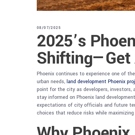
08/07/2025
2025’s Phoen
Shifting—Get
Phoenix continues to experience one of the 
urban needs,
land development Phoenix pro
point for the city as developers, investors
stay informed on Phoenix land development t
expectations of city officials and future 
choices that reduce risks while maximizing 
Why Phoenix 