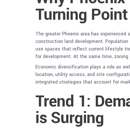
Turning Point
The greater Phoenix area has experienced s
construction land development. Population g
use spaces that reflect current lifestyle t
for development. At the same time, zoning p
Economic diversification plays a role as wel
location, utility access, and site configura
integrated strategies that account for mar
Trend 1: Dem
is Surging