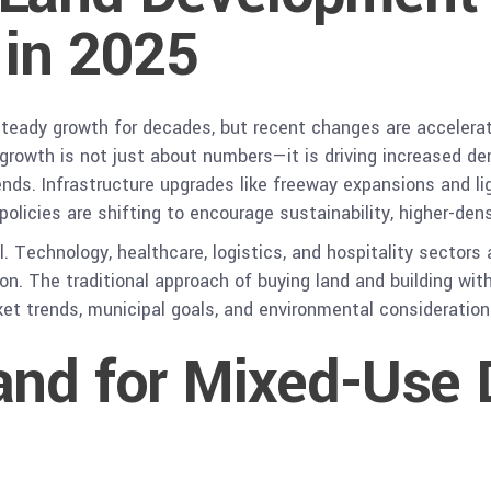
 in 2025
teady growth for decades, but recent changes are accelerat
rowth is not just about numbers—it is driving increased dema
rends. Infrastructure upgrades like freeway expansions and li
olicies are shifting to encourage sustainability, higher-den
l. Technology, healthcare, logistics, and hospitality sectors
tion. The traditional approach of buying land and building wi
ket trends, municipal goals, and environmental consideratio
and for Mixed-Use