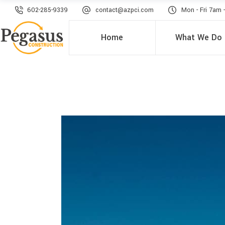
602-285-9339
contact@azpci.com
Mon - Fri 7am 
Home
What We Do