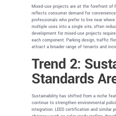
Mixed-use projects are at the forefront of 
reflects consumer demand for convenience 
professionals who prefer to live near wher
multiple uses into a single site, often redu
development for mixed-use projects require
each component. Parking design, traffic fl
attract a broader range of tenants and incre
Trend 2: Sust
Standards Ar
Sustainability has shifted from a niche fe
continue to strengthen environmental polici
integration. LEED certification and similar