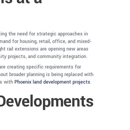
ing the need for strategic approaches in
nd for housing, retail, office, and mixed-
ght rail extensions are opening new areas
sity projects, and community integration.
 are creating specific requirements for
thout broader planning is being replaced with
ns with
Phoenix land development projects
.
 Developments