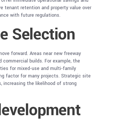
—offer immediate operational savings and
e tenant retention and property value over
ance with future regulations.
te Selection
 move forward. Areas near new freeway
nd commercial builds. For example, the
ities for mixed-use and multi-family
ing factor for many projects. Strategic site
 increasing the likelihood of strong
development