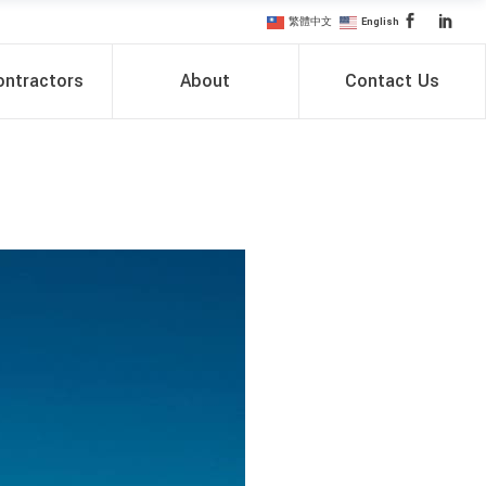
繁體中文
English
ntractors
About
Contact Us