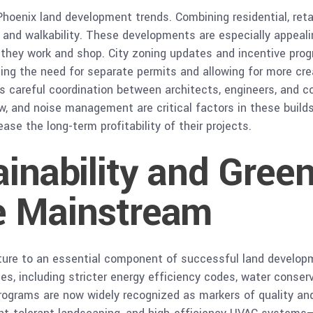
Phoenix land development trends. Combining residential, retai
and walkability. These developments are especially appeal
e they work and shop. City zoning updates and incentive pro
cing the need for separate permits and allowing for more cre
s careful coordination between architects, engineers, and c
ow, and noise management are critical factors in these buil
ase the long-term profitability of their projects.
ainability and Green
e Mainstream
ature to an essential component of successful land develop
es, including stricter energy efficiency codes, water conse
 programs are now widely recognized as markers of quality and