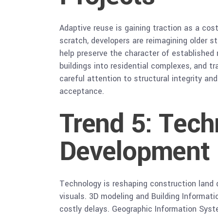
Adaptive reuse is gaining traction as a cos
scratch, developers are reimagining older 
help preserve the character of established
buildings into residential complexes, and 
careful attention to structural integrity a
acceptance.
Trend 5: Tech
Development
Technology is reshaping construction land 
visuals. 3D modeling and Building Informati
costly delays. Geographic Information Syst