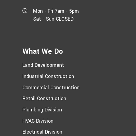
Mon - Fri 7am - 5pm
Sat - Sun CLOSED
What We Do
Land Development
Industrial Construction
Commercial Construction
Retail Construction
Plumbing Division
HVAC Division
Electrical Division