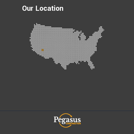
Our Location