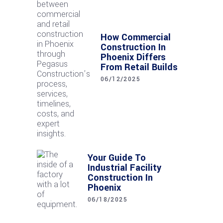
How Commercial
Construction In
Phoenix Differs
From Retail Builds
06/12/2025
Your Guide To
Industrial Facility
Construction In
Phoenix
06/18/2025