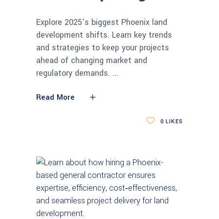
Explore 2025’s biggest Phoenix land
development shifts. Learn key trends
and strategies to keep your projects
ahead of changing market and
regulatory demands.
Read More
0
LIKES