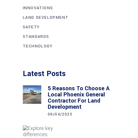
INNOVATIONS
LAND DEVELOPMENT
SAFETY
STANDARDS
TECHNOLOGY
Latest Posts
5 Reasons To Choose A
Local Phoenix General
Contractor For Land
Development
06/04/2025