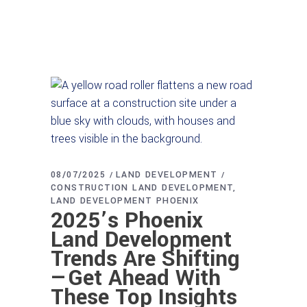
08/07/2025
LAND DEVELOPMENT
CONSTRUCTION LAND DEVELOPMENT
LAND DEVELOPMENT PHOENIX
2025’s Phoenix
Land Development
Trends Are Shifting
—Get Ahead With
These Top Insights