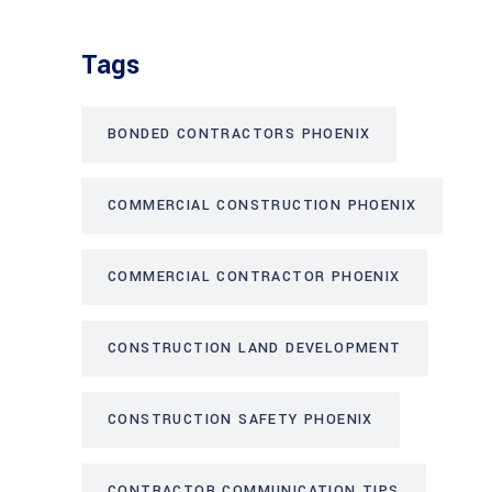
Tags
BONDED CONTRACTORS PHOENIX
COMMERCIAL CONSTRUCTION PHOENIX
COMMERCIAL CONTRACTOR PHOENIX
CONSTRUCTION LAND DEVELOPMENT
CONSTRUCTION SAFETY PHOENIX
CONTRACTOR COMMUNICATION TIPS