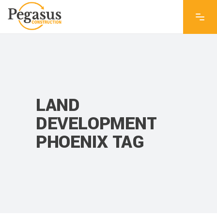
LAND
DEVELOPMENT
PHOENIX TAG