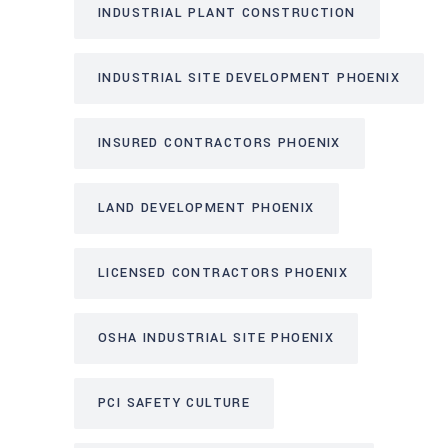
INDUSTRIAL PLANT CONSTRUCTION
INDUSTRIAL SITE DEVELOPMENT PHOENIX
INSURED CONTRACTORS PHOENIX
LAND DEVELOPMENT PHOENIX
LICENSED CONTRACTORS PHOENIX
OSHA INDUSTRIAL SITE PHOENIX
PCI SAFETY CULTURE