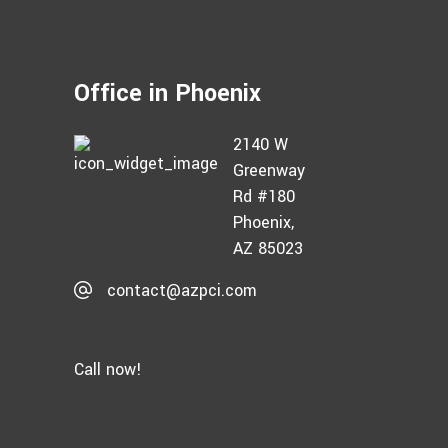
Office in Phoenix
2140 W
Greenway
Rd #180
Phoenix,
AZ 85023
contact@azpci.com
Call now!