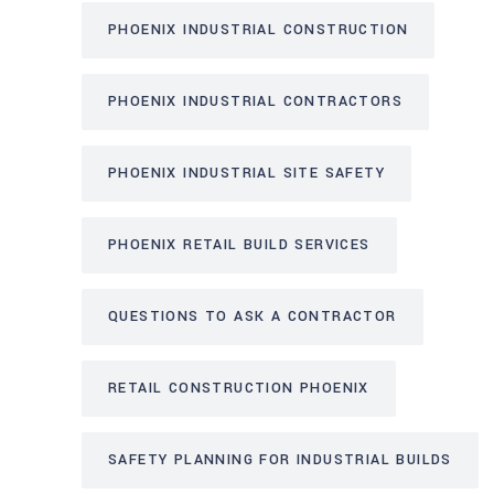
PHOENIX INDUSTRIAL CONSTRUCTION
PHOENIX INDUSTRIAL CONTRACTORS
PHOENIX INDUSTRIAL SITE SAFETY
PHOENIX RETAIL BUILD SERVICES
QUESTIONS TO ASK A CONTRACTOR
RETAIL CONSTRUCTION PHOENIX
SAFETY PLANNING FOR INDUSTRIAL BUILDS