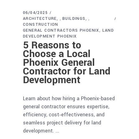
06/04/2025
ARCHITECTURE
BUILDINGS
,
,
CONSTRUCTION
GENERAL CONTRACTORS PHOENIX
LAND
DEVELOPMENT PHOENIX
5 Reasons to
Choose a Local
Phoenix General
Contractor for Land
Development
Learn about how hiring a Phoenix-based
general contractor ensures expertise,
efficiency, cost‑effectiveness, and
seamless project delivery for land
development.