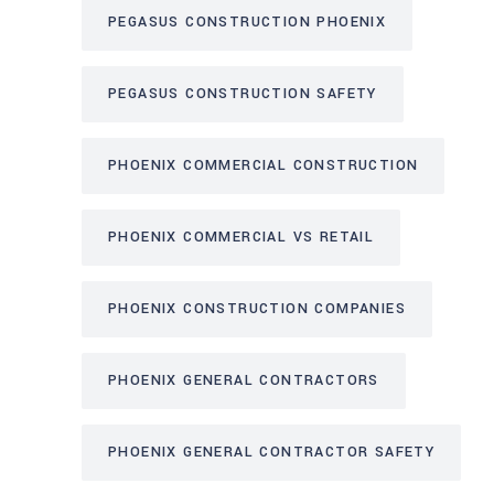
PEGASUS CONSTRUCTION PHOENIX
PEGASUS CONSTRUCTION SAFETY
PHOENIX COMMERCIAL CONSTRUCTION
PHOENIX COMMERCIAL VS RETAIL
PHOENIX CONSTRUCTION COMPANIES
PHOENIX GENERAL CONTRACTORS
PHOENIX GENERAL CONTRACTOR SAFETY