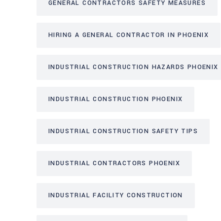
GENERAL CONTRACTORS SAFETY MEASURES
HIRING A GENERAL CONTRACTOR IN PHOENIX
INDUSTRIAL CONSTRUCTION HAZARDS PHOENIX
INDUSTRIAL CONSTRUCTION PHOENIX
INDUSTRIAL CONSTRUCTION SAFETY TIPS
INDUSTRIAL CONTRACTORS PHOENIX
INDUSTRIAL FACILITY CONSTRUCTION