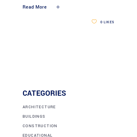
Read More
0
LIKES
CATEGORIES
ARCHITECTURE
BUILDINGS
CONSTRUCTION
EDUCATIONAL