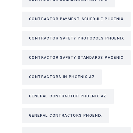
CONTRACTOR PAYMENT SCHEDULE PHOENIX
CONTRACTOR SAFETY PROTOCOLS PHOENIX
CONTRACTOR SAFETY STANDARDS PHOENIX
CONTRACTORS IN PHOENIX AZ
GENERAL CONTRACTOR PHOENIX AZ
GENERAL CONTRACTORS PHOENIX