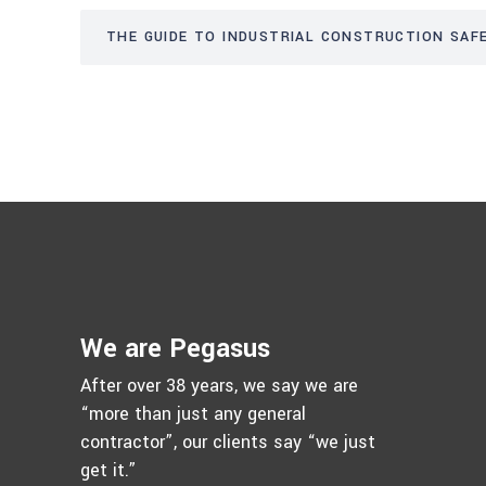
THE GUIDE TO INDUSTRIAL CONSTRUCTION SAFE
We are Pegasus
After over 38 years, we say we are
“more than just any general
contractor”, our clients say “we just
get it.”